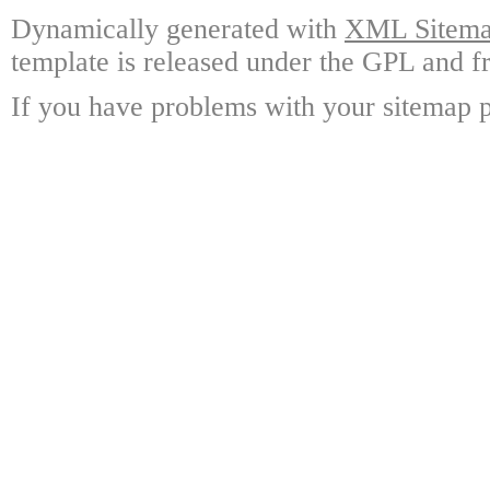
Dynamically generated with
XML Sitemap
template is released under the GPL and fr
If you have problems with your sitemap p