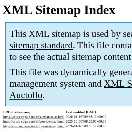
XML Sitemap Index
This XML sitemap is used by se
sitemap standard
. This file cont
to see the actual sitemap content
This file was dynamically gener
management system and
XML Si
Auctollo
.
URL of sub-sitemap
Last modified (GMT)
https://cours-yoga-paris.fr/sitemap-misc.html
2026-01-16T09:35:17+00:00
https://cours-yoga-paris.fr/post-sitemap.html
2025-10-08T08:23:03+00:00
https://cours-yoga-paris.fr/page-sitemap.html
2026-01-16T09:35:17+00:00